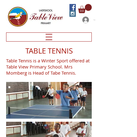
Log In
TABLE TENNIS
Table Tennis is a Winter Sport offered at
Table View Primary School. Mrs
Momberg is Head of Tabe Tennis.