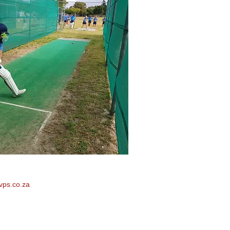
vps.co.za