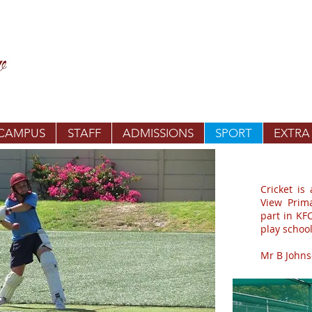
 CAMPUS
STAFF
ADMISSIONS
SPORT
EXTRA
Cricket is
View Prim
part in KF
play school
Mr B Johnso