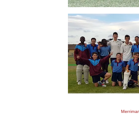
Merrima