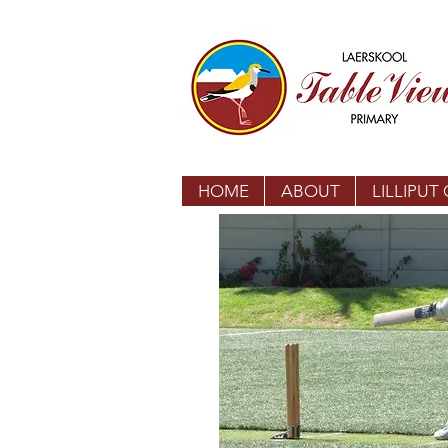
HOME
ABOUT
LILLIPUT