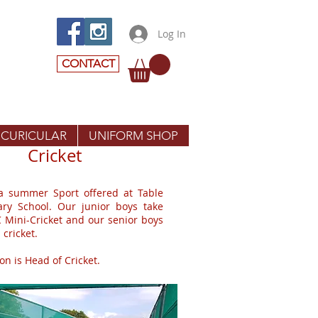
Log In
CONTACT
 CURICULAR
UNIFORM SHOP
Cricket
 a summer Sport offered at Table
ary School. Our junior boys take
C Mini-Cricket and our senior boys
 cricket.
n is Head of Cricket.