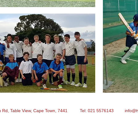
n Rd, Table View, Cape Town, 7441 Tel: 021 5576143
info@t