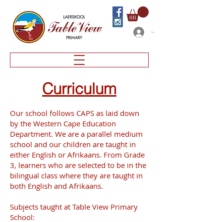
Log In
Curriculum
Our school follows CAPS as laid down
by the Western Cape Education
Department. We are a parallel medium
school and our children are taught in
either English or Afrikaans. From Grade
3, learners who are selected to be in the
bilingual class where they are taught in
both English and Afrikaans.
Subjects taught at Table View Primary
School: