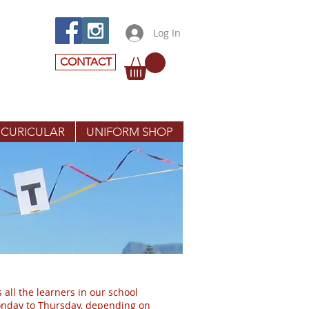
Log In
CONTACT
 CURICULAR
UNIFORM SHOP
 all the learners in our school
Monday to Thursday, depending on