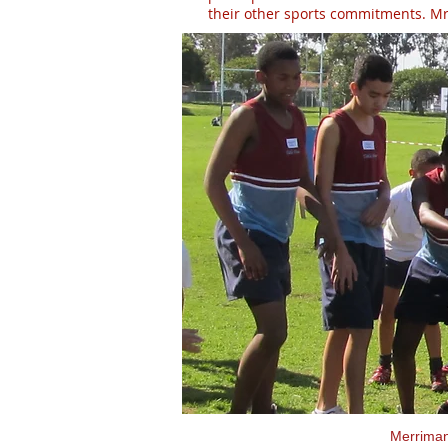
their other sports commitments. Mr 
Merrima