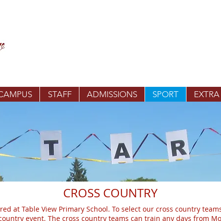
 CAMPUS
STAFF
ADMISSIONS
SPORT
EXTRA
CROSS COUNTRY
red at Table View Primary School. To select our cross country teams
s country event. The cross country teams can train any days from 