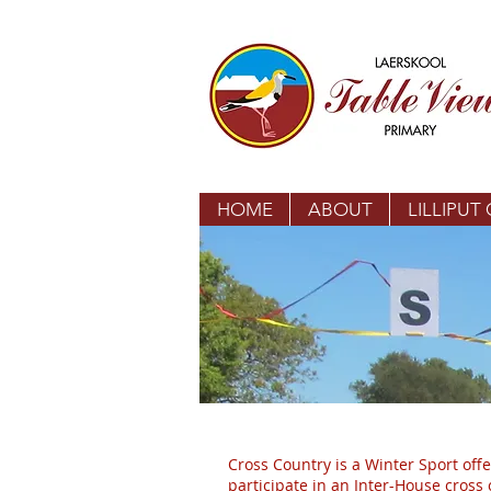
HOME
ABOUT
LILLIPUT
Cross Country is a Winter Sport offe
participate in an Inter-House cros