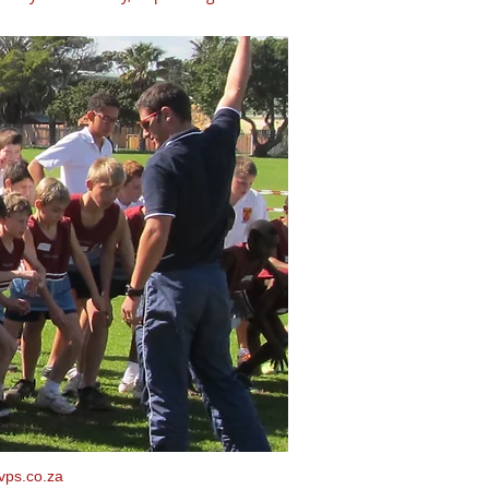
vps.co.za