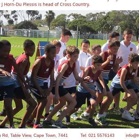
J Horn-Du Plessis is head of Cross Country.
n Rd, Table View, Cape Town, 7441 Tel: 021 5576143
info@t