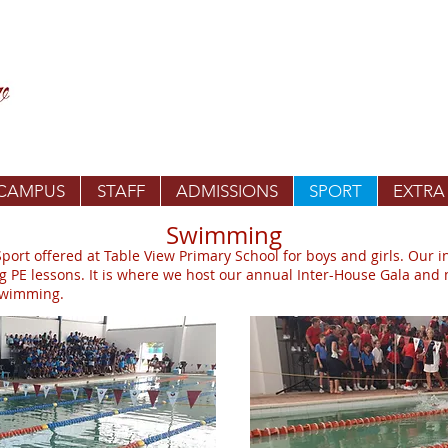
 CAMPUS
STAFF
ADMISSIONS
SPORT
EXTRA
Swimming
rt offered at Table View Primary School for boys and girls. Our 
ng PE lessons. It is where we host our annual Inter-House Gala and
 Swimming.