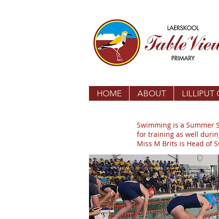
HOME
ABOUT
LILLIPUT
Swimming is a Summer Spo
for training as well duri
Miss M Brits is Head of