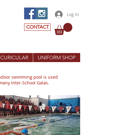
Log In
CONTACT
 CURICULAR
UNIFORM SHOP
indoor swimming pool is used
 many Inter-School Galas.