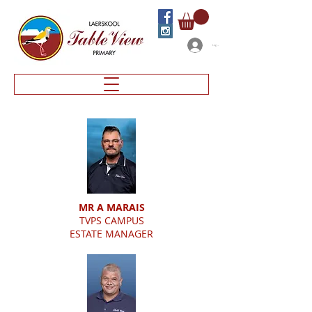
Log In
MR A MARAIS
TVPS CAMPUS
ESTATE MANAGER