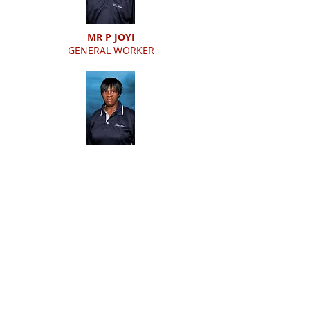
MR P JOYI
GENERAL WORKER
MS M MONGALE
GENERAL WORKER
MR L TANTISO
GENERAL WORKER