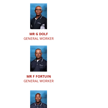
MR G DOLF
GENERAL WORKER
MR F FORTUIN
GENERAL WORKER