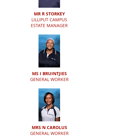
MR R STORKEY
LILLIPUT CAMPUS
ESTATE MANAGER
MS I BRUINTJIES
GENERAL WORKER
MRS N CAROLUS
GENERAL WORKER