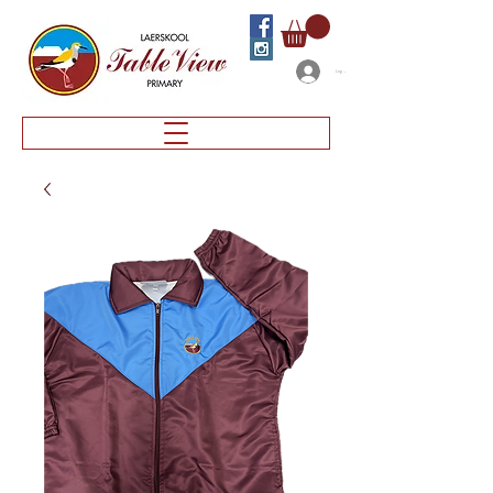
Log In