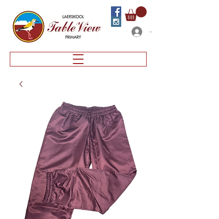
Log In