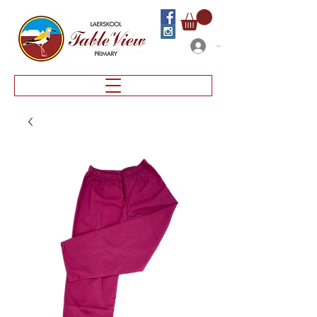
Log In