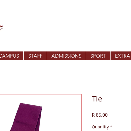
 CAMPUS
STAFF
ADMISSIONS
SPORT
EXTRA
Tie
Price
R 85,00
Quantity
*