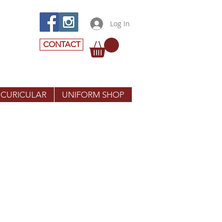
Log In
CONTACT
 CURICULAR
UNIFORM SHOP