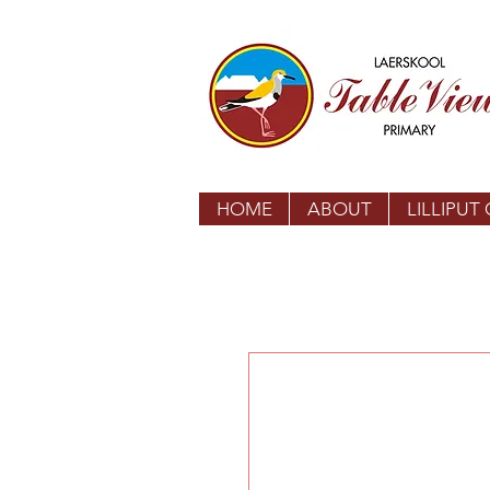
HOME
ABOUT
LILLIPUT