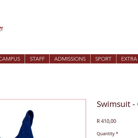
 CAMPUS
STAFF
ADMISSIONS
SPORT
EXTRA
Swimsuit - 
Price
R 410,00
Quantity
*