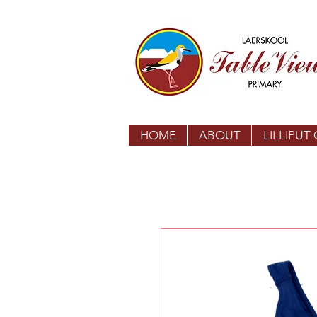
HOME
ABOUT
LILLIPUT