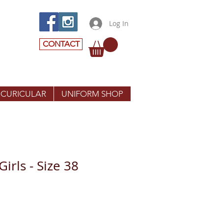
Log In
CONTACT
 CURICULAR
UNIFORM SHOP
Girls - Size 38