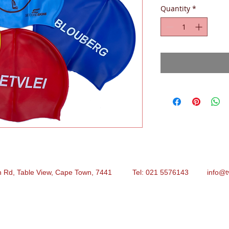
Quantity
*
n Rd, Table View, Cape Town, 7441 Tel: 021 5576143
info@t