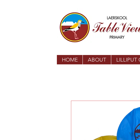
HOME
ABOUT
LILLIPUT