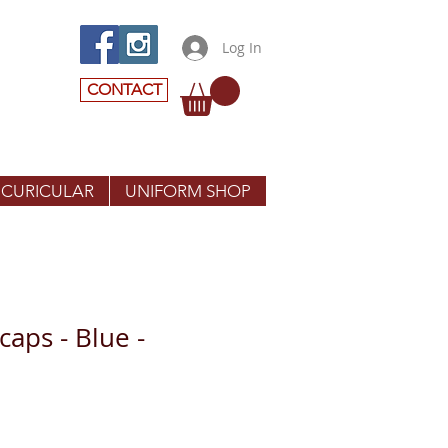
Log In
CONTACT
 CURICULAR
UNIFORM SHOP
aps - Blue -