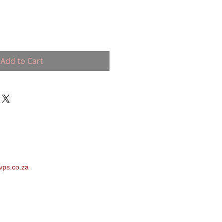
Add to Cart
vps.co.za