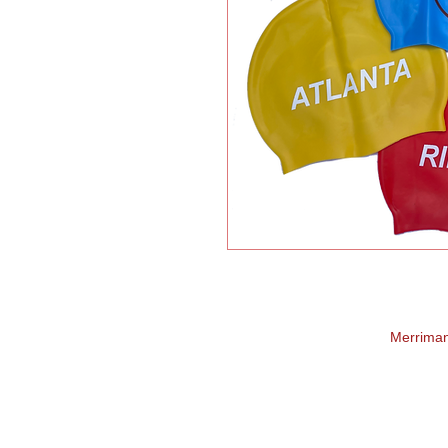
Merrima