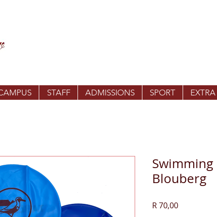
 CAMPUS
STAFF
ADMISSIONS
SPORT
EXTRA
Swimming c
Blouberg
Price
R 70,00