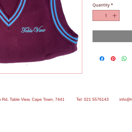
Quantity
*
n Rd, Table View, Cape Town, 7441 Tel: 021 5576143
info@t