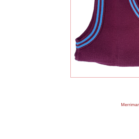
Merrima