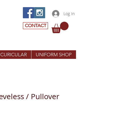
Log In
CONTACT
 CURICULAR
UNIFORM SHOP
eeveless / Pullover