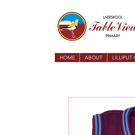
HOME
ABOUT
LILLIPUT