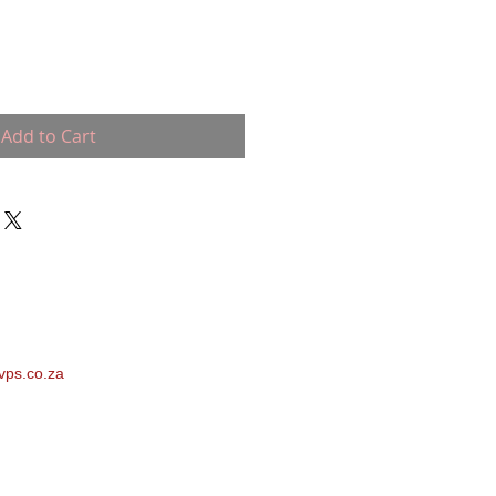
Add to Cart
vps.co.za