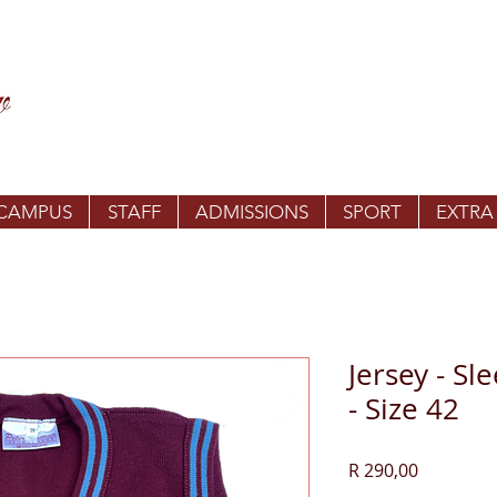
 CAMPUS
STAFF
ADMISSIONS
SPORT
EXTRA
Jersey - Sl
- Size 42
Price
R 290,00