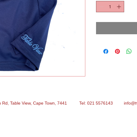
n Rd, Table View, Cape Town, 7441 Tel: 021 5576143
info@t