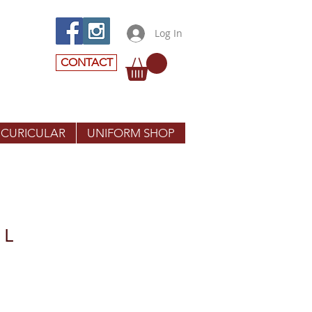
Log In
CONTACT
 CURICULAR
UNIFORM SHOP
 L