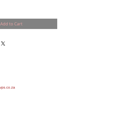
Add to Cart
vps.co.za