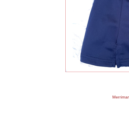
Merrima