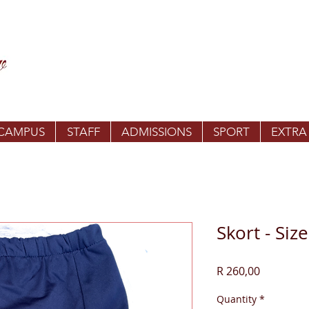
 CAMPUS
STAFF
ADMISSIONS
SPORT
EXTRA
Skort - Size
Price
R 260,00
Quantity
*