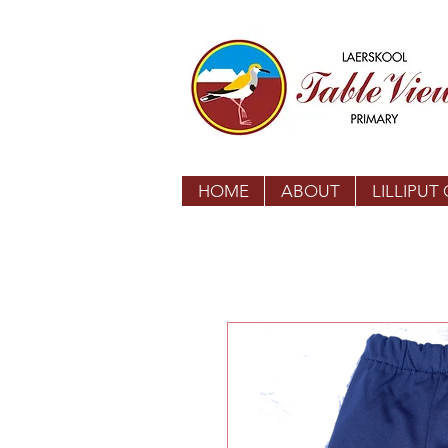
HOME
ABOUT
LILLIPUT