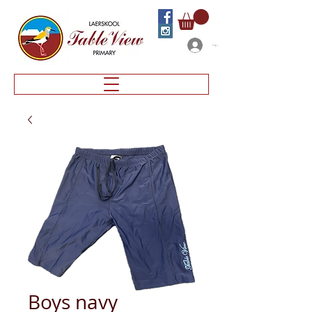
Log In
Boys navy