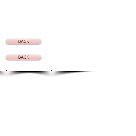
BACK
BACK