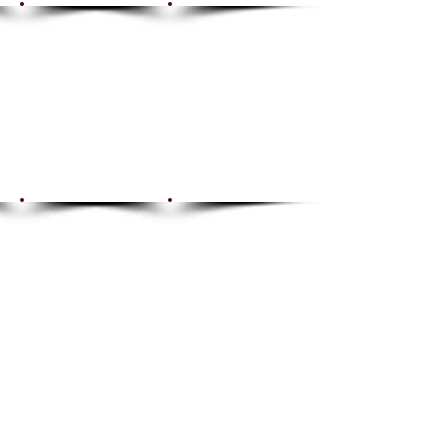
Show More