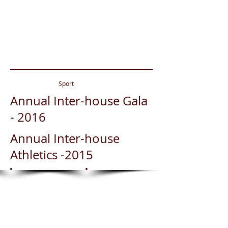
Show More
Sport
Annual Inter-house Gala
- 2016
Annual Inter-house
Athletics -2015