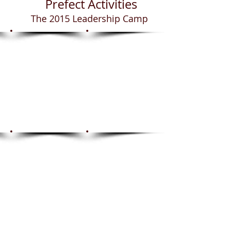
Prefect Activities
The 2015 Leadership Camp