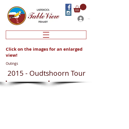
Log In
Click on the images for an enlarged
view!
Outings
2015 - Oudtshoorn Tour